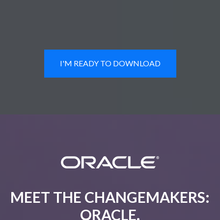
I'M READY TO DOWNLOAD
MEET THE CHANGEMAKERS:
ORACLE.