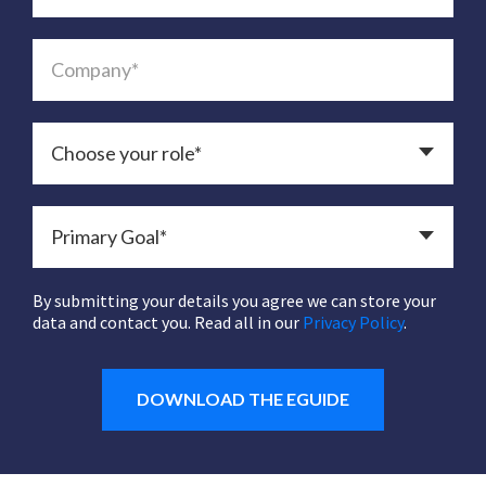
By submitting your details you agree we can store your
data and contact you. Read all in our
Privacy Policy
.