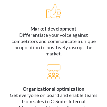
Market development
Differentiate your voice against
competitors and communicate a unique
proposition to positively disrupt the
market.
Organizational optimization
Get everyone on board and enable teams
from sales to C-Suite. Internal