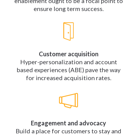
enablement ought to be a focal point to
ensure long term success.
Customer acquisition
Hyper-personalization and account
based experiences (ABE) pave the way
for increased acquisition rates.
Engagement and advocacy
Build a place for customers to stay and