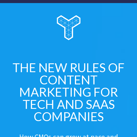
THE NEW RULES OF
CONTENT
MARKETING FOR
TECH AND SAAS
COMPANIES
How CMOs can grow at pace and