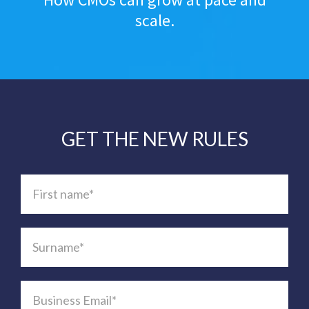
scale.
GET THE NEW RULES