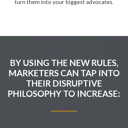
turn them into your biggest advocates.
BY USING THE NEW RULES,
MARKETERS CAN TAP INTO
THEIR DISRUPTIVE
PHILOSOPHY TO INCREASE: