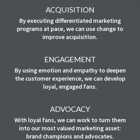
ACQUISITION
By executing differentiated marketing
programs at pace, we can use change to
improve acquisitIon.
ENGAGEMENT
By using emotion and empathy to deepen
the customer experience, we can develop
loyal, engaged fans.
ADVOCACY
With loyal fans, we can work to turn them
into our most valued marketing asset:
brand champions and advocates.