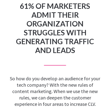
61% OF MARKETERS
ADMIT THEIR
ORGANIZATION
STRUGGLES WITH
GENERATING TRAFFIC
AND LEADS
So how do you develop an audience for your
tech company? With the new rules of
content marketing. When we use the new
rules, we can deepen the customer
experience in four areas to increase CLV.