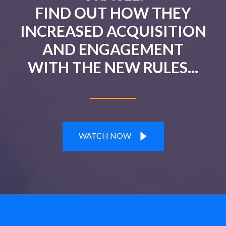
FIND OUT HOW THEY
INCREASED ACQUISITION
AND ENGAGEMENT
WITH THE NEW RULES...
WATCH NOW