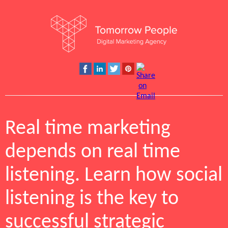
Real time marketing
depends on real time
listening. Learn how social
listening is the key to
successful strategic