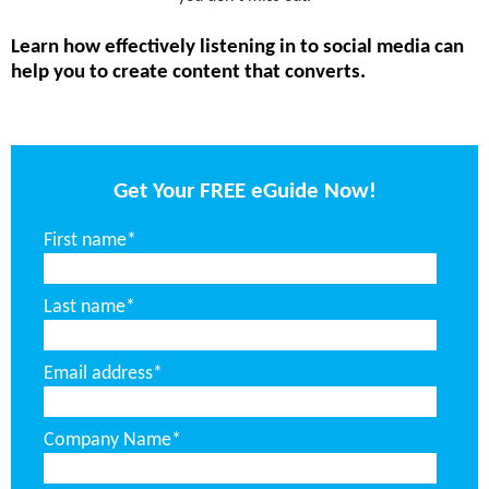
Learn how effectively listening in to social media can
help you to create content that converts.
Get Your FREE eGuide Now!
First name
*
Last name
*
Email address
*
Company Name
*