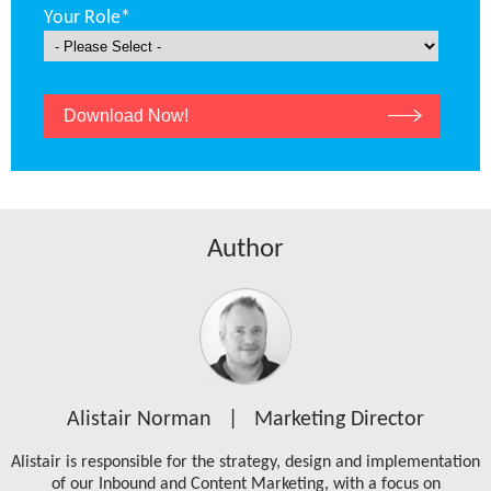
Your Role
*
Author
Alistair Norman | Marketing Director
Alistair is responsible for the strategy, design and implementation
of our Inbound and Content Marketing, with a focus on