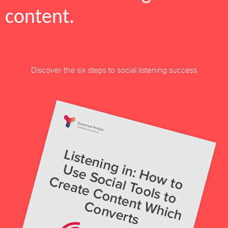
content.
Discover the six steps to social listening success