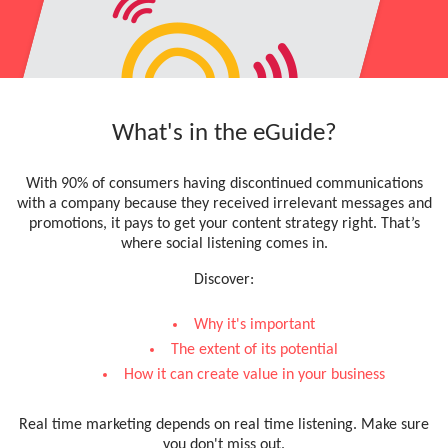
What's in the eGuide?
With 90% of consumers having discontinued communications
with a company because they received irrelevant messages and
promotions, it pays to get your content strategy right. That’s
where social listening comes in.
Discover:
Why it's important
The extent of its potential
How it can create value in your business
Real time marketing depends on real time listening. Make sure
you don't miss out.